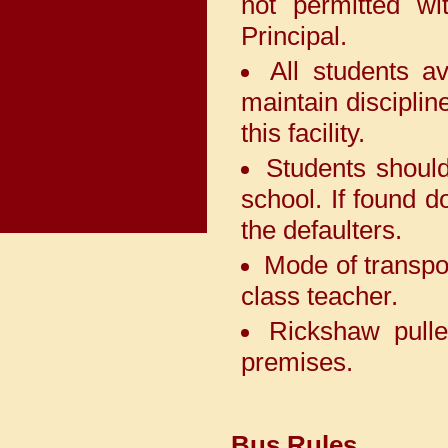
not permitted wi
Indraprastha World School,
PaschimVihar on 9th May 2026.
Principal.
All students a
Our students have won
maintain disciplin
laurels by winning 2 First
positions, 2 Second positions
this facility.
and 3 Third positions and 3
Special Prize in Interschool
Students should
Competition *Abhivyakti 2026*
organised by *GyanMandir
school. If found d
Public School, NarainaVihar*
the defaulters.
which witnessed 81 schools
across Delhi.
Mode of transpor
class teacher.
The Adarshians have once
again demonstrated their
Rickshaw pulle
exceptional talent by securing
the prestigious *Rolling
premises.
Trophy* in the BDMC 2026
competition, organized by
Cambridge Foundation School,
Rajouri Garden on 30th April
Bus Rules
2026 by bagging 4 First