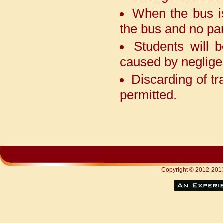
tournament held at Ramjas,
When the bus i
Anand Parbat. Heartiest
congratulations to everyone
the bus and no par
Students will 
It is heartening to apprise
caused by neglige
you that one of our students,
AgrimaNarula, after emerging
Discarding of tr
as the winner of the 11th
National INSPIRE MANAK
permitted.
Awards 2024, has now earned a
golden opportunity to participate
in the Sakura Science High
School Exchange Programme in
Japan in June 2026.
Nvyanna Khanna of Class
XII was selected among 1,500
Copyright © 2012-2
youth leaders from over 50 lakh
participants for the Viksit Bharat
Young Leaders Dialogue 2026,
where she had the honour of
interacting with the Hon’ble
Prime Minister Shri Narendra