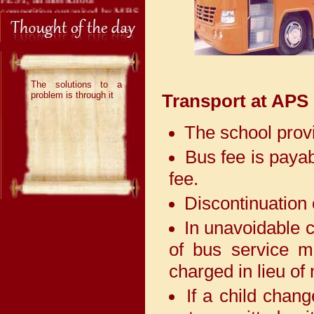
competition organised by MBS
International School, Dwarka
and brought great laurels to the
institution by securing 3 First
Positions.
The solutions to a
With immense pride and joy,
problem is through it
Transport at APS
we share that our talented
Adarshians have once again
The school provi
brought laurels to the school by
securing 1 Second Position and
Bus fee is payab
1 Third Position in the
prestigious Interschool
fee.
Competition “ION 2026”,
organised by Indraprastha
Discontinuation 
International School, Dwarka.
In unavoidable c
Adarshians have once again
of bus service m
demonstrated their exceptional
charged in lieu of 
talent by securing 4 First
Positions and 2 Third Positions
If a child chan
in an Interschool competition
"Unnat", organised by