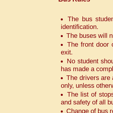
Positions.
With immense pride and joy,
The bus student
we share that our Adarshians
identification.
showcased their talent at
PULSE, an interschool
The buses will n
competition held at Bal Bharti
Public School, GangaRam
The front door 
Marg and brought great honour
to our school. Our young
exit.
achievers secured an
outstanding 3 First Positions, 4
No student shou
Second Positions, 1 Third
Position, and 3 Special
has made a compl
Mentions. Adding another
feather to our cap, we are also
The drivers are 
the proud recipients of the
only, unless other
Rolling Trophy.
The list of sto
We are delighted to
and safety of all 
announce the outstanding
achievement of our students at
Change of bus ro
the interschool table tennis