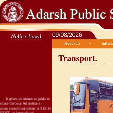
09/08/2026
About Us
Infrast
Transport.
It gives us immense pride to
share that our Adarshians
showcased their talent at TECH
FEST, an interschool