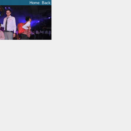
Home
Back