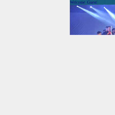
Welcome Guest