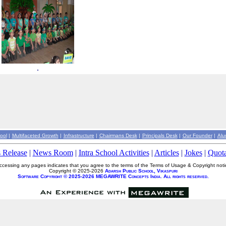
.
ool
|
Multifaceted Growth
|
Infrastructure
|
Chairmans Desk
|
Principals Desk
|
Our Founder
|
Alu
s Release
|
News Room
|
Intra School Activities
|
Articles
|
Jokes
|
Quota
ccessing any pages indicates that you agree to the terms of the Terms of Usage & Copyright noti
Copyright © 2025-2026
Adarsh Public School, Vikaspuri
Software Copyright © 2025-2026 MEGAWRITE Concepts India. All rights reserved.