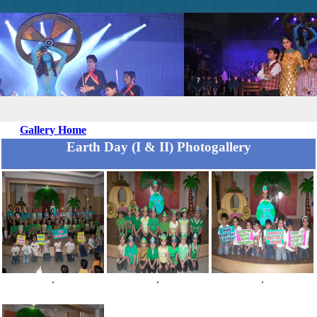
Gallery Home
Earth Day (I & II) Photogallery
.
.
.