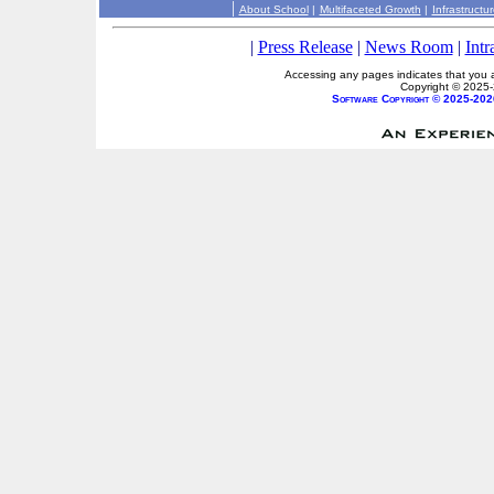
|
About School
|
Multifaceted Growth
|
Infrastructu
|
Press Release
|
News Room
|
Intr
Accessing any pages indicates that you a
Copyright © 2025
Software Copyright © 2025-202