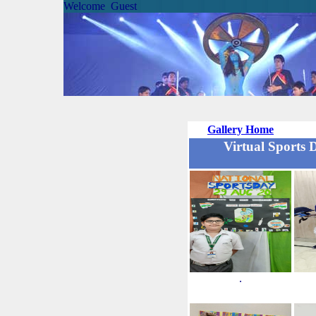
Welcome Guest
Gallery Home
Virtual Sports 
.