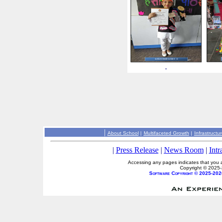
.
|
About School
|
Multifaceted Growth
|
Infrastructu
|
Press Release
|
News Room
|
Intr
Accessing any pages indicates that you a
Copyright © 2025
Software Copyright © 2025-202