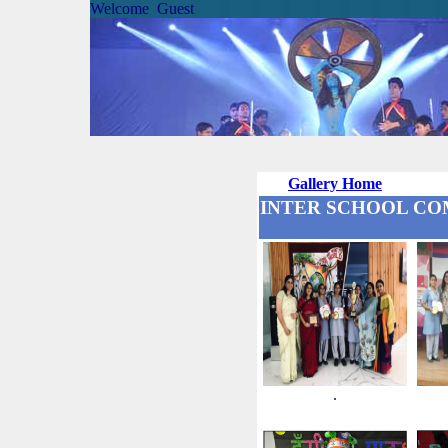
Welcome Guest
Gallery Home
INTER SCHOOL COMP
.