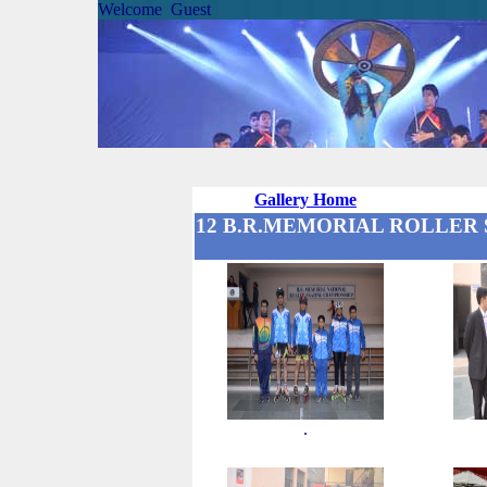
Welcome Guest
Gallery Home
12 B.R.MEMORIAL ROLLER S
.