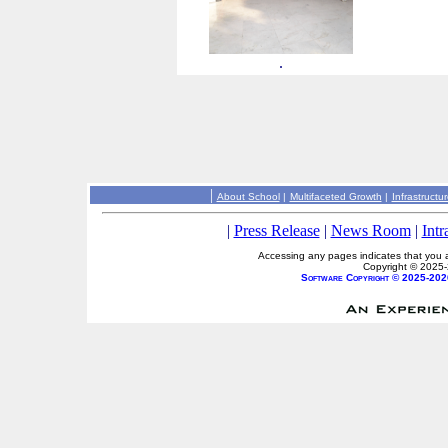
.
|
About School
|
Multifaceted Growth
|
Infrastructu
|
Press Release
|
News Room
|
Intr
Accessing any pages indicates that you a
Copyright © 2025
Software Copyright © 2025-202